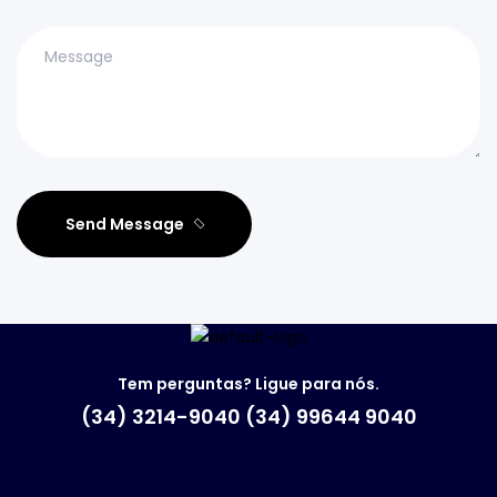
Send Message
Tem perguntas? Ligue para nós.
(34) 3214-9040 (34) 99644 9040