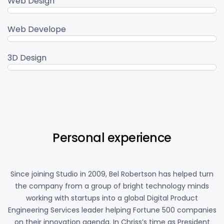
Web Design
95%
Web Develope
80%
3D Design
90%
Personal experience
Since joining Studio in 2009, Bel Robertson has helped turn
the company from a group of bright technology minds
working with startups into a global Digital Product
Engineering Services leader helping Fortune 500 companies
on their innovation agenda. In Chriss’s time as President