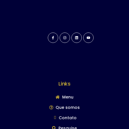
Links
Menu
Que somos
Contato
Pesquise