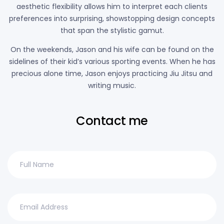
aesthetic flexibility allows him to interpret each clients
preferences into surprising, showstopping design concepts
that span the stylistic gamut.
On the weekends, Jason and his wife can be found on the
sidelines of their kid’s various sporting events. When he has
precious alone time, Jason enjoys practicing Jiu Jitsu and
writing music.
Contact me