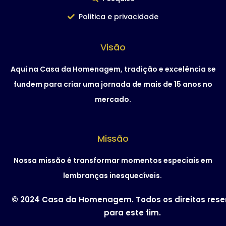
Politica e privacidade
Visão
Aqui na Casa da Homenagem, tradição e excelência se
fundem para criar uma jornada de mais de 15 anos no
mercado.
Missão
Nossa missão é transformar momentos especiais em
lembranças inesquecíveis.
© 2024 Casa da Homenagem. Todos os direitos res
para este fim.