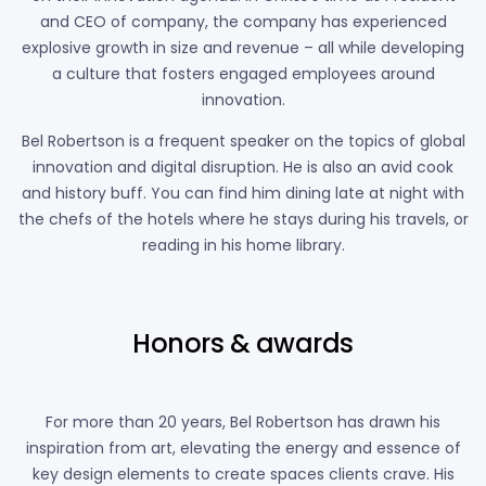
and CEO of company, the company has experienced
explosive growth in size and revenue – all while developing
a culture that fosters engaged employees around
innovation.
Bel Robertson is a frequent speaker on the topics of global
innovation and digital disruption. He is also an avid cook
and history buff. You can find him dining late at night with
the chefs of the hotels where he stays during his travels, or
reading in his home library.
Honors & awards
For more than 20 years, Bel Robertson has drawn his
inspiration from art, elevating the energy and essence of
key design elements to create spaces clients crave. His