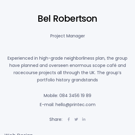
Bel Robertson
Project Manager
Experienced in high-grade neighborliness plan, the group
have planned and overseen enormous scope café and
racecourse projects all through the UK. The group’s
portfolio history grandstands
Mobile: 084 3456 19 89
E-mail: hello@printec.com
Share: