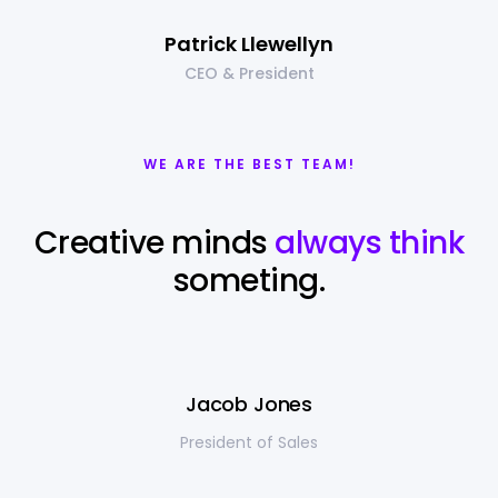
Patrick Llewellyn
CEO & President
WE ARE THE BEST TEAM!
Creative minds
always think
someting.
Jacob Jones
President of Sales