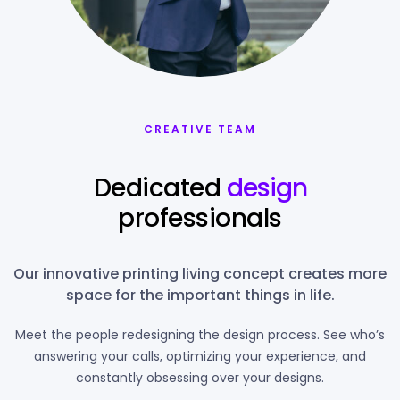
CREATIVE TEAM
Dedicated
design
professionals
Our innovative printing living concept creates more
space for the important things in life.
Meet the people redesigning the design process. See who’s
answering your calls, optimizing your experience, and
constantly obsessing over your designs.