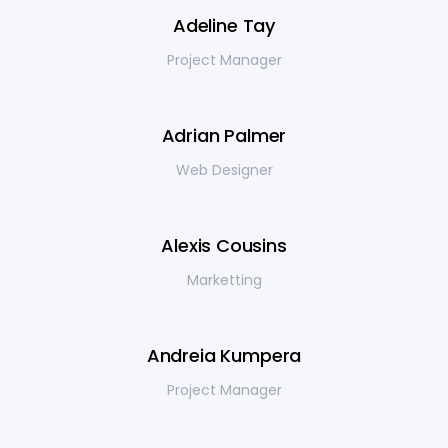
Adeline Tay
Project Manager
Adrian Palmer
Web Designer
Alexis Cousins
Marketting
Andreia Kumpera
Project Manager