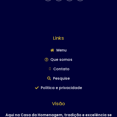
Links
Menu
Que somos
Contato
Pesquise
Politica e privacidade
Visão
Aqui na Casa da Homenagem, tradição e excelência se