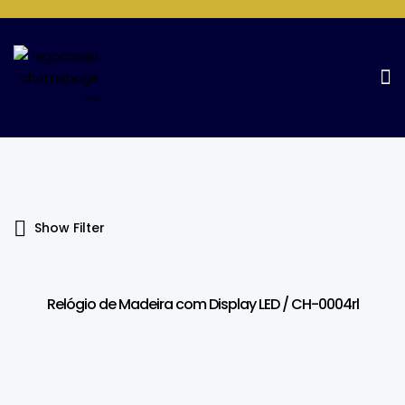
Products Tagged “Display LED”
Home Page
Products tagged “Display LED”
Show Filter
Relógio de Madeira com Display LED / CH-0004rl